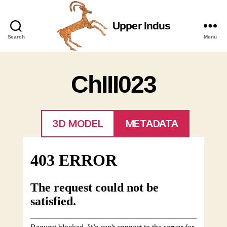
Upper Indus
Upper
Search
Menu
Indus
ChIII023
3D MODEL
METADATA