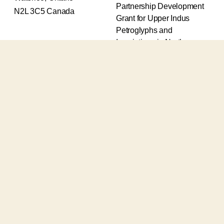
Partnership Development
N2L 3C5 Canada
Grant for Upper Indus
Petroglyphs and
Inscriptions in Northern
Pakistan (2017-2020) and
an Insight Grant for
Epigraphic and
Petroglyphic Complexes of
the Upper Indus (2021-
2026).
The Upper Indus project
also receives support from
the Robert H.N. Ho Family
Foundation Global and the
Waksaw-Uddiyana
Archaeological Alliance.