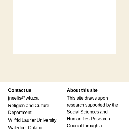
Contact us
About this site
jneelis@wlu.ca
This site draws upon
research supported by the
Religion and Culture
Social Sciences and
Department
Humanities Research
Wilfrid Laurier University
Council through a
Waterloo, Ontario