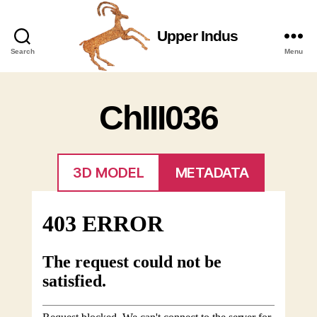
Upper Indus
Upper
Search
Menu
Indus
ChIII036
3D MODEL
METADATA