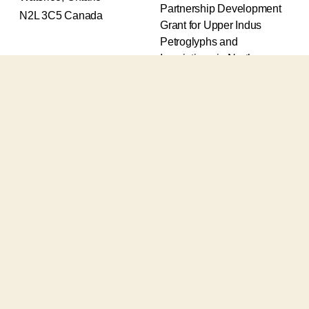
Partnership Development
N2L 3C5 Canada
Grant for Upper Indus
Petroglyphs and
Inscriptions in Northern
Pakistan (2017-2020) and
an Insight Grant for
Epigraphic and
Petroglyphic Complexes of
the Upper Indus (2021-
2026).
The Upper Indus project
also receives support from
the Robert H.N. Ho Family
Foundation Global and the
Waksaw-Uddiyana
Archaeological Alliance.