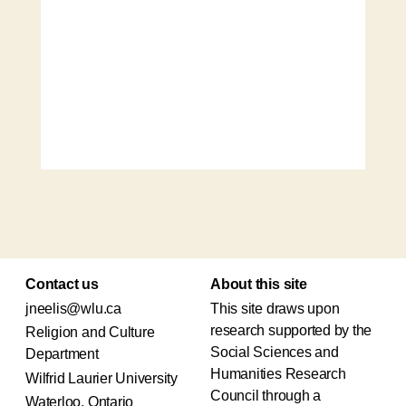
Contact us
About this site
jneelis@wlu.ca
This site draws upon
research supported by the
Religion and Culture
Social Sciences and
Department
Humanities Research
Wilfrid Laurier University
Council through a
Waterloo, Ontario