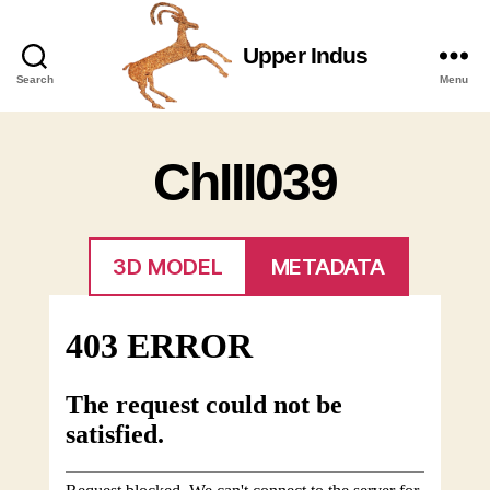
Upper Indus
Upper
Search
Menu
Indus
ChIII039
3D MODEL
METADATA