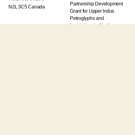
Partnership Development
N2L 3C5 Canada
Grant for Upper Indus
Petroglyphs and
Inscriptions in Northern
Pakistan (2017-2020) and
an Insight Grant for
Epigraphic and
Petroglyphic Complexes of
the Upper Indus (2021-
2026).
The Upper Indus project
also receives support from
the Robert H.N. Ho Family
Foundation Global and the
Waksaw-Uddiyana
Archaeological Alliance.