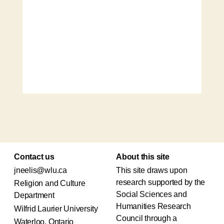
Contact us
About this site
jneelis@wlu.ca
This site draws upon
research supported by the
Religion and Culture
Social Sciences and
Department
Humanities Research
Wilfrid Laurier University
Council through a
Waterloo, Ontario