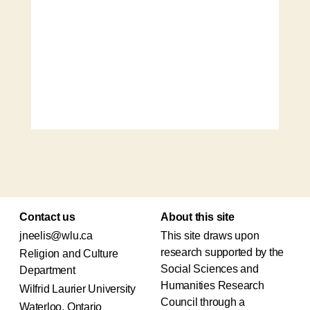
Contact us
About this site
jneelis@wlu.ca
This site draws upon
research supported by the
Religion and Culture
Social Sciences and
Department
Humanities Research
Wilfrid Laurier University
Council through a
Waterloo, Ontario