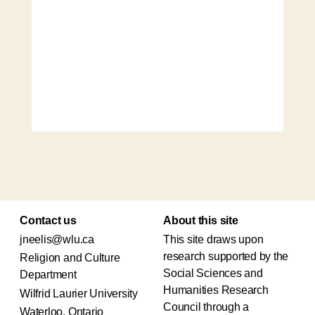
Contact us
About this site
jneelis@wlu.ca
This site draws upon
research supported by the
Religion and Culture
Social Sciences and
Department
Humanities Research
Wilfrid Laurier University
Council through a
Waterloo, Ontario