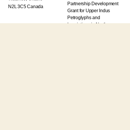
Partnership Development
N2L 3C5 Canada
Grant for Upper Indus
Petroglyphs and
Inscriptions in Northern
Pakistan (2017-2020) and
an Insight Grant for
Epigraphic and
Petroglyphic Complexes of
the Upper Indus (2021-
2026).
The Upper Indus project
also receives support from
the Robert H.N. Ho Family
Foundation Global and the
Waksaw-Uddiyana
Archaeological Alliance.