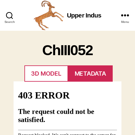
Upper Indus
Upper
Search
Menu
Indus
ChIII052
3D MODEL
METADATA