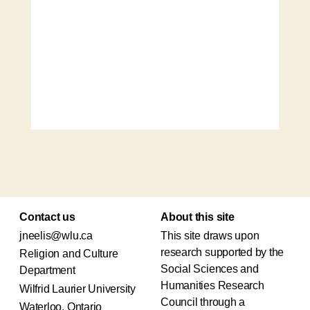
Contact us
About this site
jneelis@wlu.ca
This site draws upon
research supported by the
Religion and Culture
Social Sciences and
Department
Humanities Research
Wilfrid Laurier University
Council through a
Waterloo, Ontario