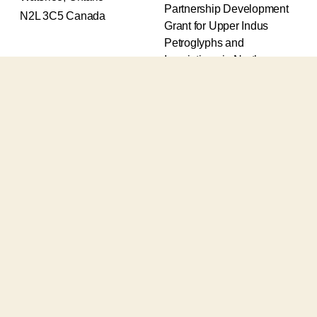
Partnership Development
N2L 3C5 Canada
Grant for Upper Indus
Petroglyphs and
Inscriptions in Northern
Pakistan (2017-2020) and
an Insight Grant for
Epigraphic and
Petroglyphic Complexes of
the Upper Indus (2021-
2026).
The Upper Indus project
also receives support from
the Robert H.N. Ho Family
Foundation Global and the
Waksaw-Uddiyana
Archaeological Alliance.