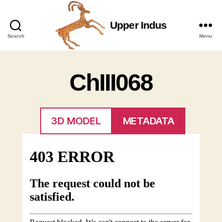
Upper Indus
Upper
Search
Menu
Indus
ChIII068
3D MODEL
METADATA