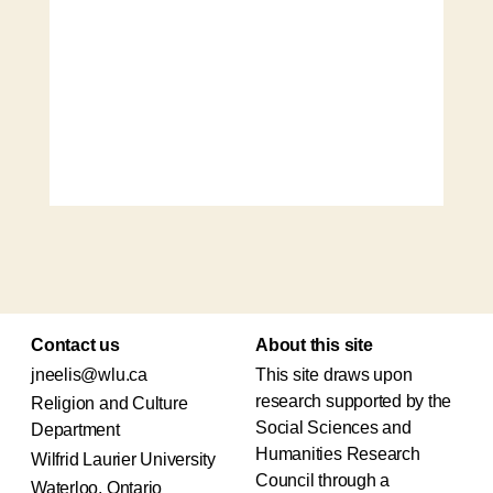
Contact us
About this site
jneelis@wlu.ca
This site draws upon
research supported by the
Religion and Culture
Social Sciences and
Department
Humanities Research
Wilfrid Laurier University
Council through a
Waterloo, Ontario