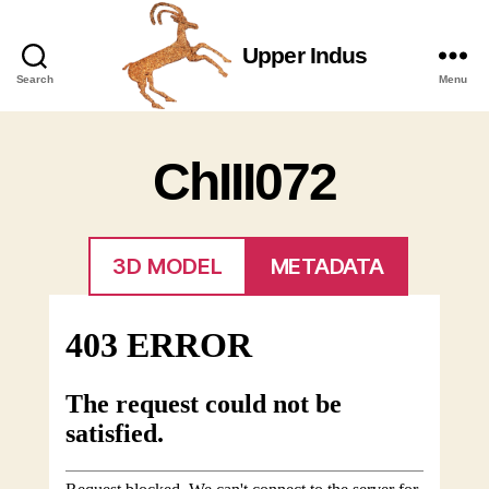
Upper Indus
Upper
Search
Menu
Indus
ChIII072
3D MODEL
METADATA