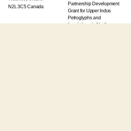
Partnership Development
N2L 3C5 Canada
Grant for Upper Indus
Petroglyphs and
Inscriptions in Northern
Pakistan (2017-2020) and
an Insight Grant for
Epigraphic and
Petroglyphic Complexes of
the Upper Indus (2021-
2026).
The Upper Indus project
also receives support from
the Robert H.N. Ho Family
Foundation Global and the
Waksaw-Uddiyana
Archaeological Alliance.