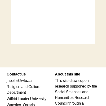
Contact us
About this site
jneelis@wlu.ca
This site draws upon
research supported by the
Religion and Culture
Social Sciences and
Department
Humanities Research
Wilfrid Laurier University
Council through a
Waterloo, Ontario