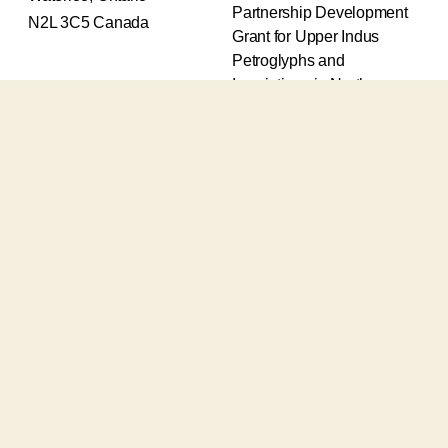
Partnership Development
N2L 3C5 Canada
Grant for Upper Indus
Petroglyphs and
Inscriptions in Northern
Pakistan (2017-2020) and
an Insight Grant for
Epigraphic and
Petroglyphic Complexes of
the Upper Indus (2021-
2026).
The Upper Indus project
also receives support from
the Robert H.N. Ho Family
Foundation Global and the
Waksaw-Uddiyana
Archaeological Alliance.