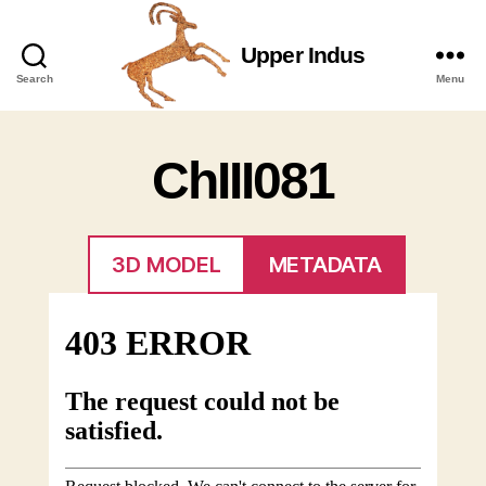
Upper Indus
Upper
Search
Menu
Indus
ChIII081
3D MODEL
METADATA