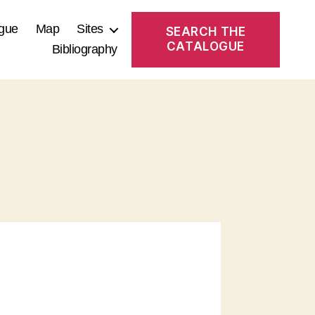
gue
Map
Sites
SEARCH THE
CATALOGUE
Bibliography