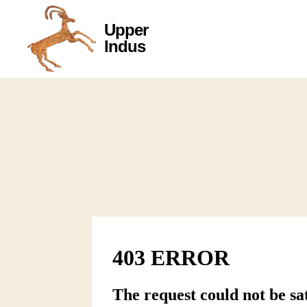
Upper
Upper
Indus
Indus