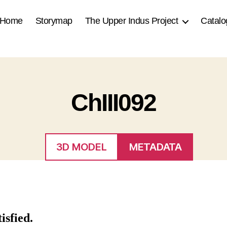
Home
Storymap
The Upper Indus Project
Catalo
ChIII092
3D MODEL
METADATA