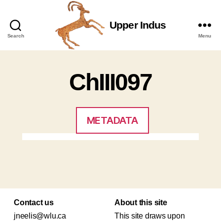
Upper Indus
Upper
Search
Menu
Indus
ChIII097
METADATA
Contact us
About this site
jneelis@wlu.ca
This site draws upon