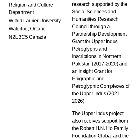
research supported by the
Religion and Culture
Social Sciences and
Department
Humanities Research
Wilfrid Laurier University
Council through a
Waterloo, Ontario
Partnership Development
N2L 3C5 Canada
Grant for Upper Indus
Petroglyphs and
Inscriptions in Northern
Pakistan (2017-2020) and
an Insight Grant for
Epigraphic and
Petroglyphic Complexes of
the Upper Indus (2021-
2026).
The Upper Indus project
also receives support from
the Robert H.N. Ho Family
Foundation Global and the