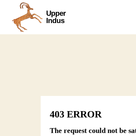
Upper
Upper
Indus
Indus