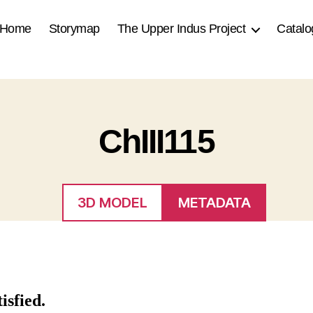
Home
Storymap
The Upper Indus Project
Catalo
ChIII115
3D MODEL
METADATA