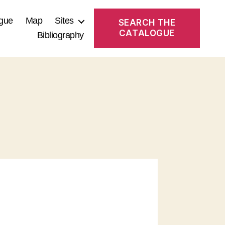
gue
Map
Sites
SEARCH THE
CATALOGUE
Bibliography