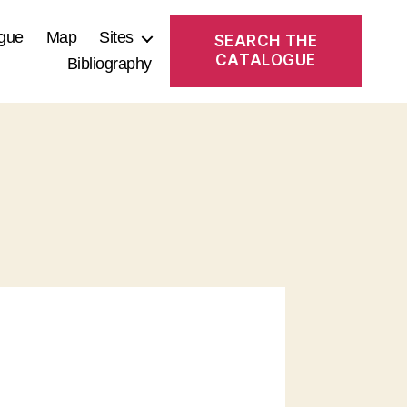
gue
Map
Sites
SEARCH THE
CATALOGUE
Bibliography