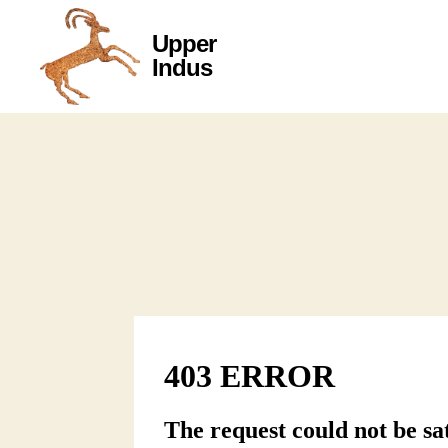
Upper
Upper
Indus
Indus