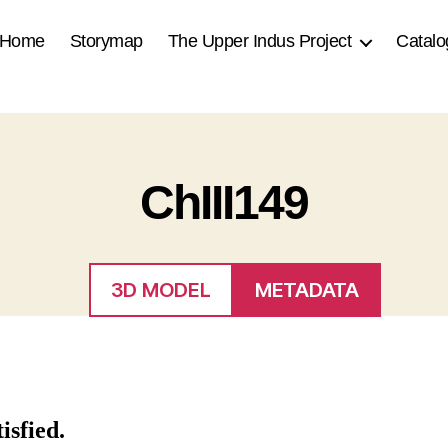
Home
Storymap
The Upper Indus Project
Catalo
ChIII149
3D MODEL
METADATA