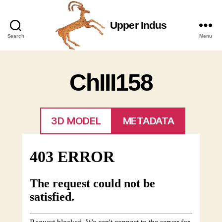
Upper Indus
Upper
Search
Menu
Indus
ChIII158
3D MODEL
METADATA