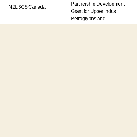
Partnership Development
N2L 3C5 Canada
Grant for Upper Indus
Petroglyphs and
Inscriptions in Northern
Pakistan (2017-2020) and
an Insight Grant for
Epigraphic and
Petroglyphic Complexes of
the Upper Indus (2021-
2026).
The Upper Indus project
also receives support from
the Robert H.N. Ho Family
Foundation Global and the
Waksaw-Uddiyana
Archaeological Alliance.