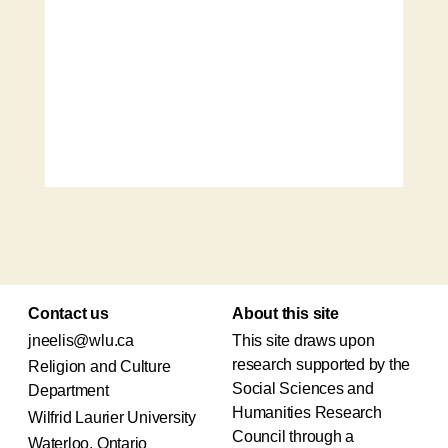
Contact us
About this site
jneelis@wlu.ca
This site draws upon
research supported by the
Religion and Culture
Social Sciences and
Department
Humanities Research
Wilfrid Laurier University
Council through a
Waterloo, Ontario