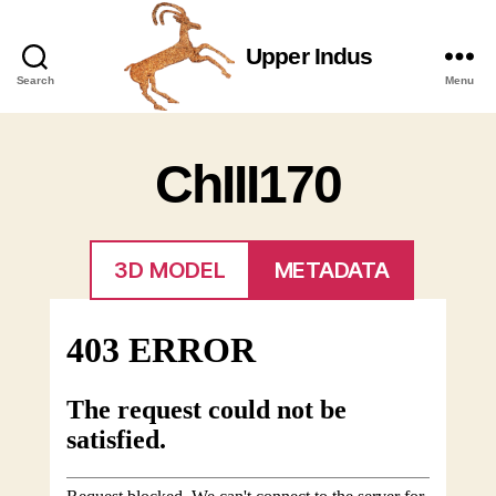
Upper Indus
Upper
Search
Menu
Indus
ChIII170
3D MODEL
METADATA