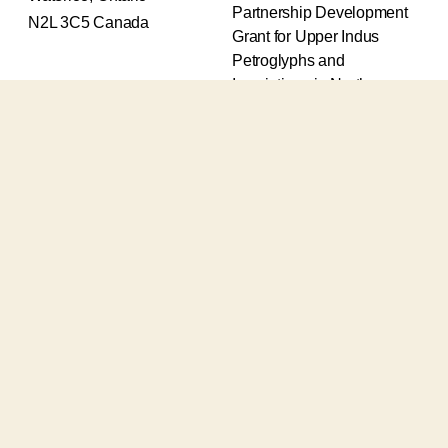
Partnership Development
N2L 3C5 Canada
Grant for Upper Indus
Petroglyphs and
Inscriptions in Northern
Pakistan (2017-2020) and
an Insight Grant for
Epigraphic and
Petroglyphic Complexes of
the Upper Indus (2021-
2026).
The Upper Indus project
also receives support from
the Robert H.N. Ho Family
Foundation Global and the
Waksaw-Uddiyana
Archaeological Alliance.