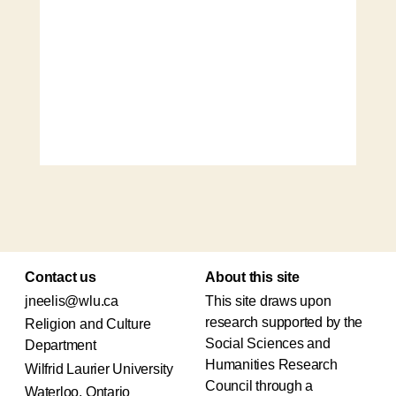
Contact us
About this site
jneelis@wlu.ca
This site draws upon
research supported by the
Religion and Culture
Social Sciences and
Department
Humanities Research
Wilfrid Laurier University
Council through a
Waterloo, Ontario