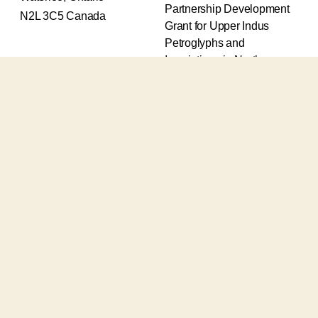
Partnership Development
N2L 3C5 Canada
Grant for Upper Indus
Petroglyphs and
Inscriptions in Northern
Pakistan (2017-2020) and
an Insight Grant for
Epigraphic and
Petroglyphic Complexes of
the Upper Indus (2021-
2026).
The Upper Indus project
also receives support from
the Robert H.N. Ho Family
Foundation Global and the
Waksaw-Uddiyana
Archaeological Alliance.