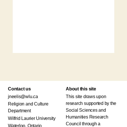
Contact us
About this site
jneelis@wlu.ca
This site draws upon
research supported by the
Religion and Culture
Social Sciences and
Department
Humanities Research
Wilfrid Laurier University
Council through a
Waterloo, Ontario