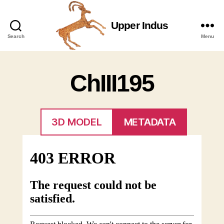
Upper Indus
Upper
Search
Menu
Indus
ChIII195
3D MODEL
METADATA