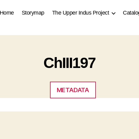
Home
Storymap
The Upper Indus Project
Catalo
ChIII197
METADATA