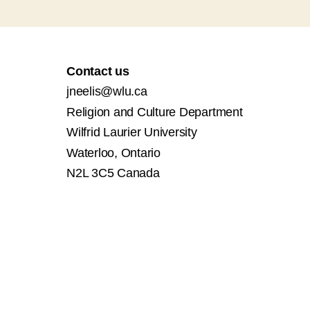
Contact us
jneelis@wlu.ca
Religion and Culture Department
Wilfrid Laurier University
Waterloo, Ontario
N2L 3C5 Canada