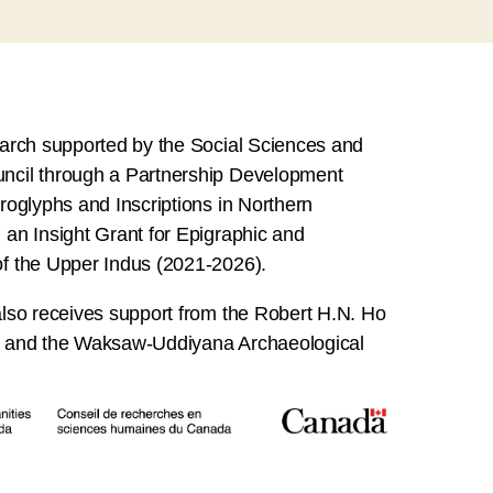
earch supported by the Social Sciences and
ncil through a Partnership Development
roglyphs and Inscriptions in Northern
an Insight Grant for Epigraphic and
f the Upper Indus (2021-2026).
lso receives support from the Robert H.N. Ho
l and the Waksaw-Uddiyana Archaeological