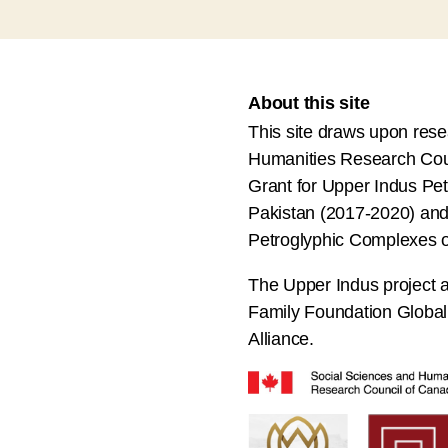
About this site
This site draws upon res
Humanities Research Cou
Grant for Upper Indus Pet
Pakistan (2017-2020) and 
Petroglyphic Complexes o
The Upper Indus project a
Family Foundation Globa
Alliance.