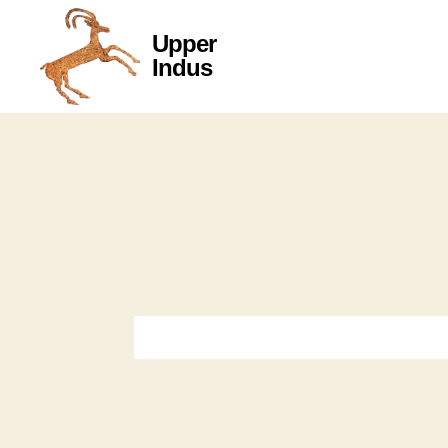
Upper
Upper
Indus
Indus