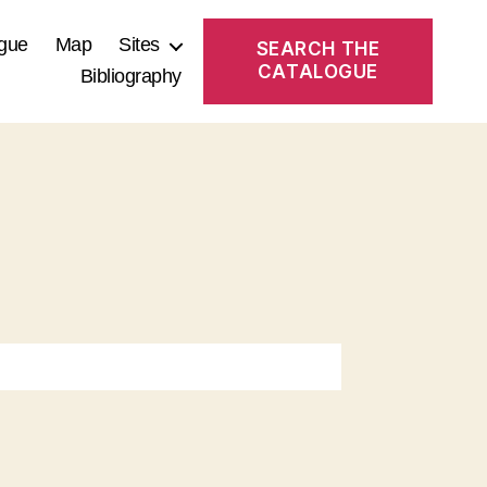
gue
Map
Sites
SEARCH THE
CATALOGUE
Bibliography