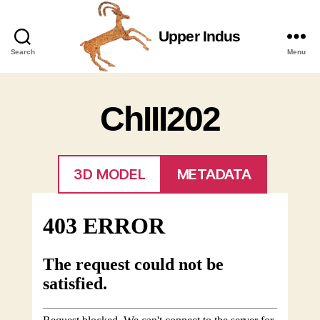
Upper Indus
Upper
Search
Menu
Indus
ChIII202
3D MODEL
METADATA