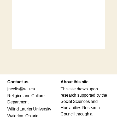
Contact us
About this site
jneelis@wlu.ca
This site draws upon
research supported by the
Religion and Culture
Social Sciences and
Department
Humanities Research
Wilfrid Laurier University
Council through a
Waterloo, Ontario