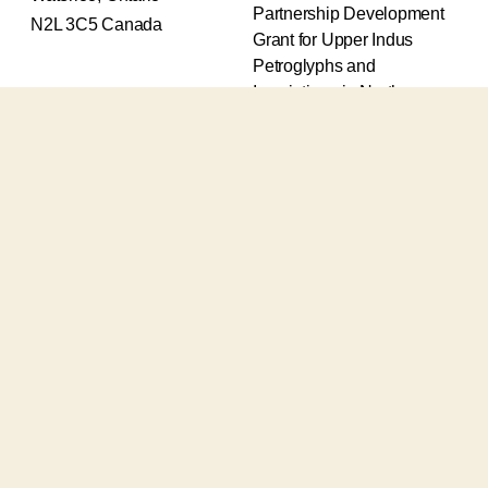
Partnership Development
N2L 3C5 Canada
Grant for Upper Indus
Petroglyphs and
Inscriptions in Northern
Pakistan (2017-2020) and
an Insight Grant for
Epigraphic and
Petroglyphic Complexes of
the Upper Indus (2021-
2026).
The Upper Indus project
also receives support from
the Robert H.N. Ho Family
Foundation Global and the
Waksaw-Uddiyana
Archaeological Alliance.