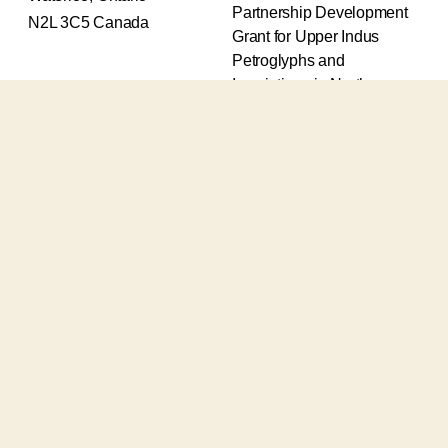
Partnership Development
N2L 3C5 Canada
Grant for Upper Indus
Petroglyphs and
Inscriptions in Northern
Pakistan (2017-2020) and
an Insight Grant for
Epigraphic and
Petroglyphic Complexes of
the Upper Indus (2021-
2026).
The Upper Indus project
also receives support from
the Robert H.N. Ho Family
Foundation Global and the
Waksaw-Uddiyana
Archaeological Alliance.