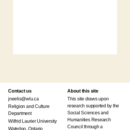
Contact us
About this site
jneelis@wlu.ca
This site draws upon
research supported by the
Religion and Culture
Social Sciences and
Department
Humanities Research
Wilfrid Laurier University
Council through a
Waterloo, Ontario