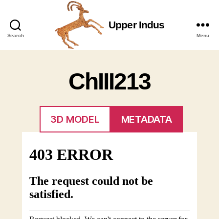
Upper Indus
Upper
Search
Menu
Indus
ChIII213
3D MODEL
METADATA