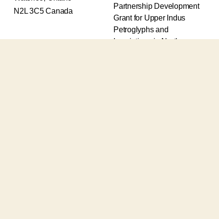
Partnership Development
N2L 3C5 Canada
Grant for Upper Indus
Petroglyphs and
Inscriptions in Northern
Pakistan (2017-2020) and
an Insight Grant for
Epigraphic and
Petroglyphic Complexes of
the Upper Indus (2021-
2026).
The Upper Indus project
also receives support from
the Robert H.N. Ho Family
Foundation Global and the
Waksaw-Uddiyana
Archaeological Alliance.