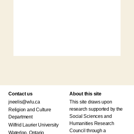
Contact us
About this site
jneelis@wlu.ca
This site draws upon
research supported by the
Religion and Culture
Social Sciences and
Department
Humanities Research
Wilfrid Laurier University
Council through a
Waterloo, Ontario