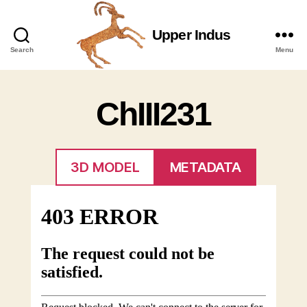
Upper Indus
Upper
Search
Menu
Indus
ChIII231
3D MODEL
METADATA