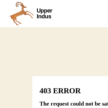
Upper
Upper
Indus
Indus