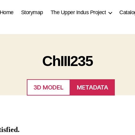
Home
Storymap
The Upper Indus Project
Catalo
ChIII235
3D MODEL
METADATA