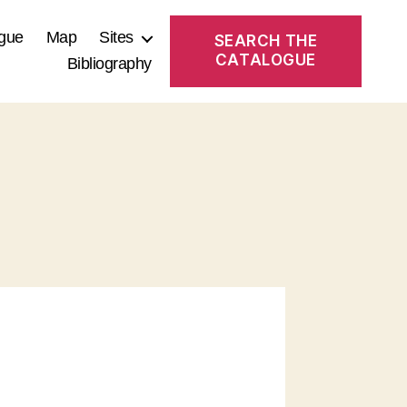
gue
Map
Sites
SEARCH THE
CATALOGUE
Bibliography