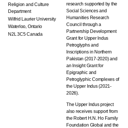
research supported by the
Religion and Culture
Social Sciences and
Department
Humanities Research
Wilfrid Laurier University
Council through a
Waterloo, Ontario
Partnership Development
N2L 3C5 Canada
Grant for Upper Indus
Petroglyphs and
Inscriptions in Northern
Pakistan (2017-2020) and
an Insight Grant for
Epigraphic and
Petroglyphic Complexes of
the Upper Indus (2021-
2026).
The Upper Indus project
also receives support from
the Robert H.N. Ho Family
Foundation Global and the