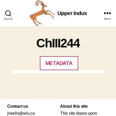
Upper Indus
Upper
Search
Menu
Indus
ChIII244
METADATA
Contact us
About this site
jneelis@wlu.ca
This site draws upon