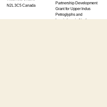
Partnership Development
N2L 3C5 Canada
Grant for Upper Indus
Petroglyphs and
Inscriptions in Northern
Pakistan (2017-2020) and
an Insight Grant for
Epigraphic and
Petroglyphic Complexes of
the Upper Indus (2021-
2026).
The Upper Indus project
also receives support from
the Robert H.N. Ho Family
Foundation Global and the
Waksaw-Uddiyana
Archaeological Alliance.