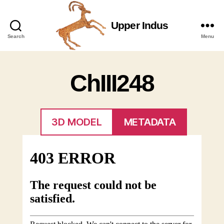
Upper Indus
Upper
Search
Menu
Indus
ChIII248
3D MODEL
METADATA