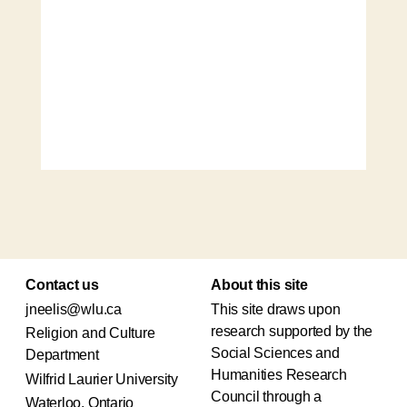
Contact us
About this site
jneelis@wlu.ca
This site draws upon
research supported by the
Religion and Culture
Social Sciences and
Department
Humanities Research
Wilfrid Laurier University
Council through a
Waterloo, Ontario