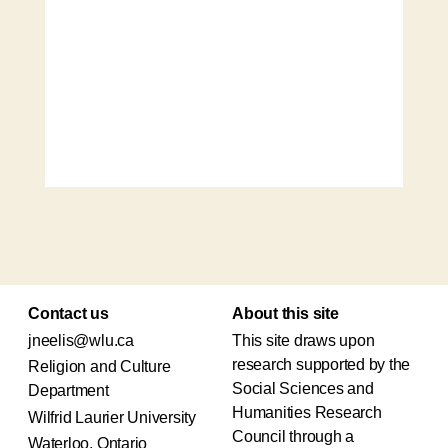
Contact us
About this site
jneelis@wlu.ca
This site draws upon
research supported by the
Religion and Culture
Social Sciences and
Department
Humanities Research
Wilfrid Laurier University
Council through a
Waterloo, Ontario