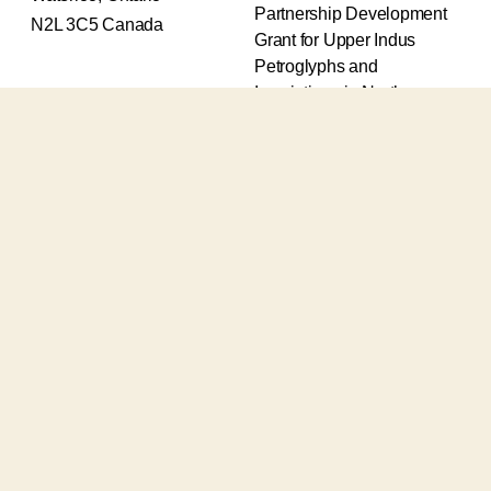
Partnership Development
N2L 3C5 Canada
Grant for Upper Indus
Petroglyphs and
Inscriptions in Northern
Pakistan (2017-2020) and
an Insight Grant for
Epigraphic and
Petroglyphic Complexes of
the Upper Indus (2021-
2026).
The Upper Indus project
also receives support from
the Robert H.N. Ho Family
Foundation Global and the
Waksaw-Uddiyana
Archaeological Alliance.