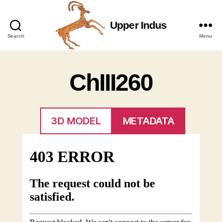
Upper Indus
Upper
Search
Menu
Indus
ChIII260
3D MODEL
METADATA