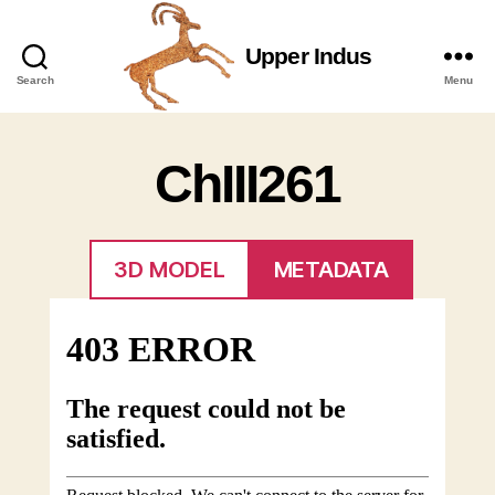
Upper Indus
Upper
Search
Menu
Indus
ChIII261
3D MODEL
METADATA