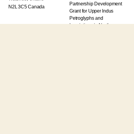
Partnership Development
N2L 3C5 Canada
Grant for Upper Indus
Petroglyphs and
Inscriptions in Northern
Pakistan (2017-2020) and
an Insight Grant for
Epigraphic and
Petroglyphic Complexes of
the Upper Indus (2021-
2026).
The Upper Indus project
also receives support from
the Robert H.N. Ho Family
Foundation Global and the
Waksaw-Uddiyana
Archaeological Alliance.