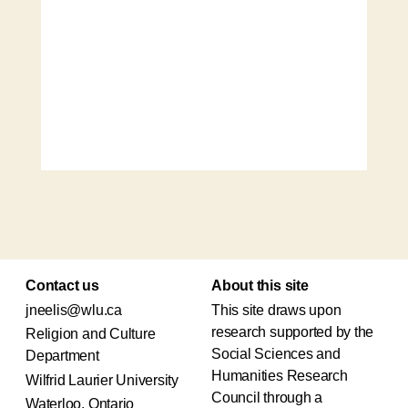
Contact us
About this site
jneelis@wlu.ca
This site draws upon
research supported by the
Religion and Culture
Social Sciences and
Department
Humanities Research
Wilfrid Laurier University
Council through a
Waterloo, Ontario