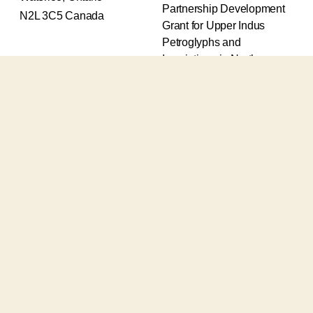
Partnership Development
N2L 3C5 Canada
Grant for Upper Indus
Petroglyphs and
Inscriptions in Northern
Pakistan (2017-2020) and
an Insight Grant for
Epigraphic and
Petroglyphic Complexes of
the Upper Indus (2021-
2026).
The Upper Indus project
also receives support from
the Robert H.N. Ho Family
Foundation Global and the
Waksaw-Uddiyana
Archaeological Alliance.