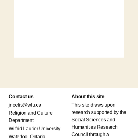
Contact us
About this site
jneelis@wlu.ca
This site draws upon
research supported by the
Religion and Culture
Social Sciences and
Department
Humanities Research
Wilfrid Laurier University
Council through a
Waterloo, Ontario