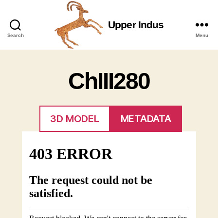
Upper Indus
Upper
Search
Menu
Indus
ChIII280
3D MODEL
METADATA