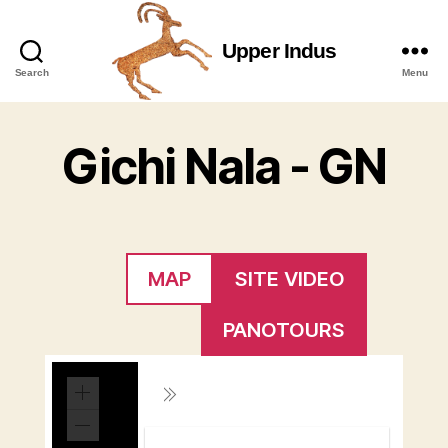
Upper Indus
Upper
Search
Menu
Indus
Gichi Nala - GN
MAP
SITE VIDEO
PANOTOURS