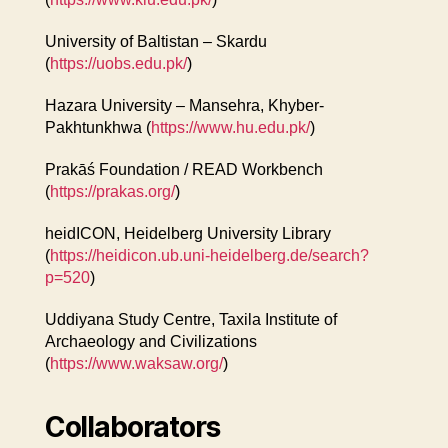
University of Baltistan – Skardu
(
https://uobs.edu.pk/
)
Hazara University – Mansehra, Khyber-
Pakhtunkhwa (
https://www.hu.edu.pk/
)
Prakāś Foundation / READ Workbench
(
https://prakas.org/
)
heidICON, Heidelberg University Library
(
https://heidicon.ub.uni-heidelberg.de/search?
p=520
)
Uddiyana Study Centre, Taxila Institute of
Archaeology and Civilizations
(
https://www.waksaw.org/
)
Collaborators