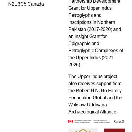
Partnership Development
N2L 3C5 Canada
Grant for Upper Indus
Petroglyphs and
Inscriptions in Northern
Pakistan (2017-2020) and
an Insight Grant for
Epigraphic and
Petroglyphic Complexes of
the Upper Indus (2021-
2026).
The Upper Indus project
also receives support from
the Robert H.N. Ho Family
Foundation Global and the
Waksaw-Uddiyana
Archaeological Alliance.