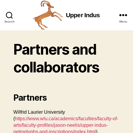
Upper Indus
Upper
Search
Menu
Indus
Partners and
collaborators
Partners
Wilfrid Laurier University
(
https://www.wlu.ca/academics/faculties/faculty-of-
arts/faculty-profiles/jason-neelis/upper-indus-
petroglyphs-and-inscriptions/index.html
)