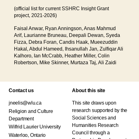
(official list for current SSHRC Insight Grant
project, 2021-2026)
Faisal Anwar, Ryan Anningson, Anas Mahmud
Arif, Laurianne Bruneau, Deepali Dewan, Syeda
Fizza, Debra Foran, Candis Haak, Mueezuddin
Hakal, Abdul Hameed, Ihsanullah Jan, Zulfiqar Ali
Kalhoro, Ian McCrabb, Heather Miller, Colin
Robertson, Mike Skinner, Murtaza Taj, Ali Zaidi
Contact us
About this site
jneelis@wlu.ca
This site draws upon
research supported by the
Religion and Culture
Social Sciences and
Department
Humanities Research
Wilfrid Laurier University
Council through a
Waterloo, Ontario