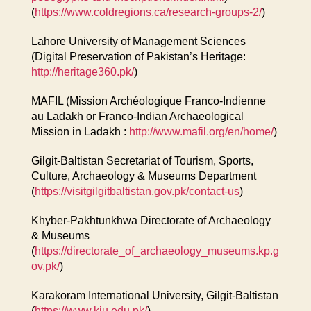
(
https://www.coldregions.ca/research-groups-2/
)
Lahore University of Management Sciences
(Digital Preservation of Pakistan’s Heritage:
http://heritage360.pk/
)
MAFIL (Mission Archéologique Franco-Indienne
au Ladakh or Franco-Indian Archaeological
Mission in Ladakh :
http://www.mafil.org/en/home/
)
Gilgit-Baltistan Secretariat of Tourism, Sports,
Culture, Archaeology & Museums Department
(
https://visitgilgitbaltistan.gov.pk/contact-us
)
Khyber-Pakhtunkhwa Directorate of Archaeology
& Museums
(
https://directorate_of_archaeology_museums.kp.g
ov.pk/
)
Karakoram International University, Gilgit-Baltistan
(
https://www.kiu.edu.pk/
)