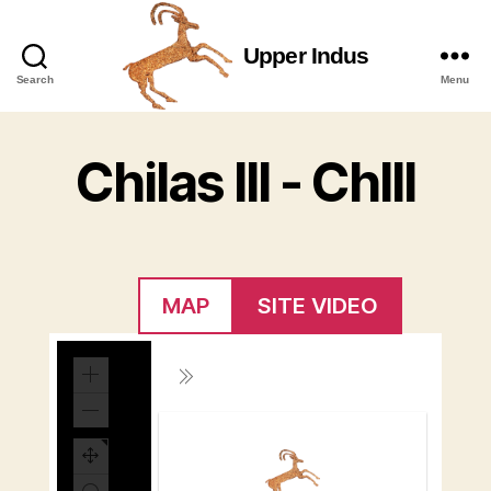
Upper Indus
Upper
Search
Menu
Indus
Chilas III - ChIII
MAP
SITE VIDEO