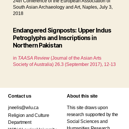
24th Conference of the European Association of
South Asian Archaeology and Art, Naples, July 3,
2018
Endangered Signposts: Upper Indus
Petroglyphs and Inscriptions in
Northern Pakistan
in
TAASA Review
(Journal of the Asian Arts
Society of Australia) 26.3 (September 2017), 12-13
Contact us
About this site
jneelis@wlu.ca
This site draws upon
research supported by the
Religion and Culture
Social Sciences and
Department
Humanities Research