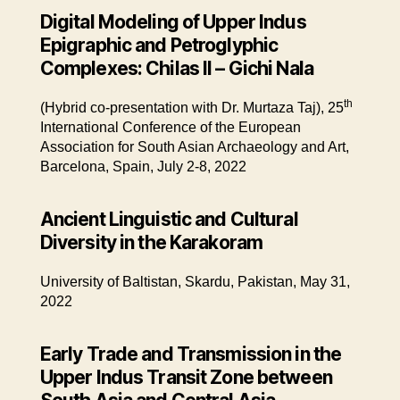
Digital Modeling of Upper Indus
Epigraphic and Petroglyphic
Complexes: Chilas II – Gichi Nala
th
(Hybrid co-presentation with Dr. Murtaza Taj), 25
International Conference of the European
Association for South Asian Archaeology and Art,
Barcelona, Spain, July 2-8, 2022
Ancient Linguistic and Cultural
Diversity in the Karakoram
University of Baltistan, Skardu, Pakistan, May 31,
2022
Early Trade and Transmission in the
Upper Indus Transit Zone between