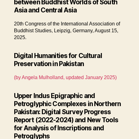
between Buddhist Worlds of South
Asia and Central Asia
20th Congress of the International Association of
Buddhist Studies, Leipzig, Germany, August 15,
2025.
Digital Humanities for Cultural
Preservation in Pakistan
(by Angela Mulholland, updated January 2025)
Upper Indus Epigraphic and
Petroglyphic Complexes in Northern
Pakistan: Digital Survey Progress
Report (2022-2024) and New Tools
for Analysis of Inscriptions and
Petroglyphs