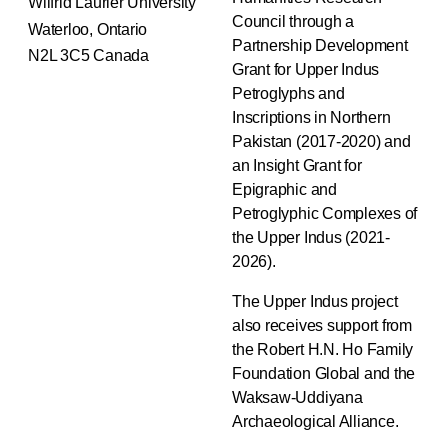
Wilfrid Laurier University
Council through a
Waterloo, Ontario
Partnership Development
N2L 3C5 Canada
Grant for Upper Indus
Petroglyphs and
Inscriptions in Northern
Pakistan (2017-2020) and
an Insight Grant for
Epigraphic and
Petroglyphic Complexes of
the Upper Indus (2021-
2026).
The Upper Indus project
also receives support from
the Robert H.N. Ho Family
Foundation Global and the
Waksaw-Uddiyana
Archaeological Alliance.