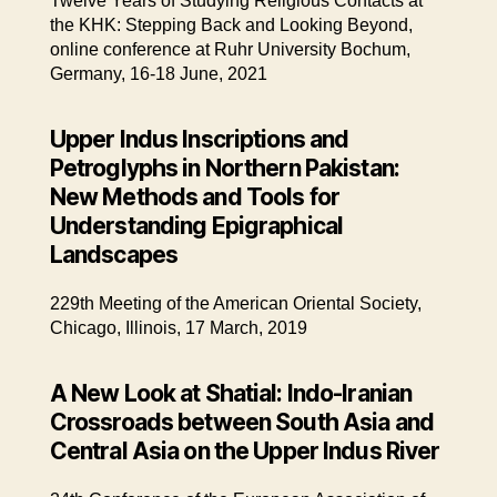
Twelve Years of Studying Religious Contacts at
the KHK: Stepping Back and Looking Beyond,
online conference at Ruhr University Bochum,
Germany, 16-18 June, 2021
Upper Indus Inscriptions and
Petroglyphs in Northern Pakistan:
New Methods and Tools for
Understanding Epigraphical
Landscapes
229th Meeting of the American Oriental Society,
Chicago, Illinois, 17 March, 2019
A New Look at Shatial: Indo-Iranian
Crossroads between South Asia and
Central Asia on the Upper Indus River