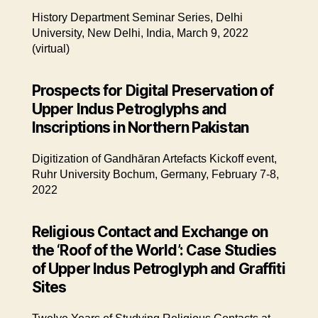
History Department Seminar Series, Delhi
University, New Delhi, India, March 9, 2022
(virtual)
Prospects for Digital Preservation of
Upper Indus Petroglyphs and
Inscriptions in Northern Pakistan
Digitization of Gandhāran Artefacts Kickoff event,
Ruhr University Bochum, Germany, February 7-8,
2022
Religious Contact and Exchange on
the ‘Roof of the World’: Case Studies
of Upper Indus Petroglyph and Graffiti
Sites