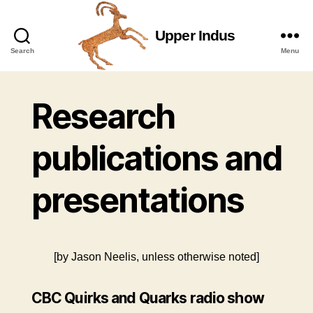
Upper Indus
Upper
Search
Menu
Indus
Research
publications and
presentations
[by Jason Neelis, unless otherwise noted]
CBC Quirks and Quarks radio show