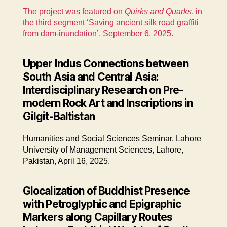
The project was featured on
Quirks and Quarks
, in
the third segment ‘Saving ancient silk road graffiti
from dam-inundation’, September 6, 2025.
Upper Indus Connections between
South Asia and Central Asia:
Interdisciplinary Research on Pre-
modern Rock Art and Inscriptions in
Gilgit-Baltistan
Humanities and Social Sciences Seminar, Lahore
University of Management Sciences, Lahore,
Pakistan, April 16, 2025.
Glocalization of Buddhist Presence
with Petroglyphic and Epigraphic
Markers along Capillary Routes