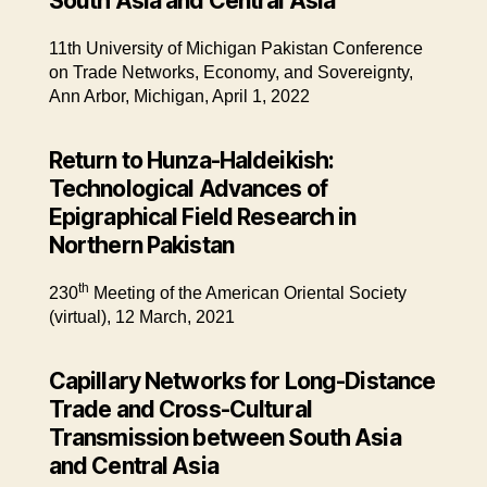
South Asia and Central Asia
11th University of Michigan Pakistan Conference
on Trade Networks, Economy, and Sovereignty,
Ann Arbor, Michigan, April 1, 2022
Return to Hunza-Haldeikish:
Technological Advances of
Epigraphical Field Research in
Northern Pakistan
th
230
Meeting of the American Oriental Society
(virtual), 12 March, 2021
Capillary Networks for Long-Distance
Trade and Cross-Cultural
Transmission between South Asia
and Central Asia