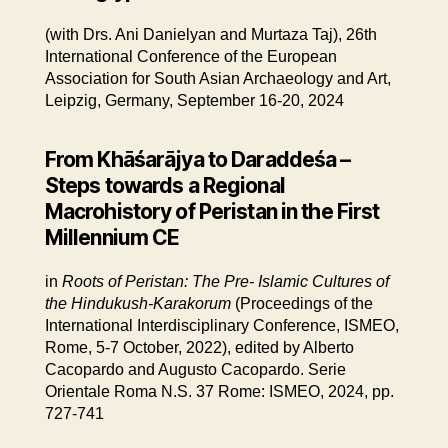
(with Drs. Ani Danielyan and Murtaza Taj), 26th
International Conference of the European
Association for South Asian Archaeology and Art,
Leipzig, Germany, September 16-20, 2024
From Khāśarājya to Daraddeśa –
Steps towards a Regional
Macrohistory of Peristan in the First
Millennium CE
in
Roots of Peristan: The Pre- Islamic Cultures of
the Hindukush-Karakorum
(Proceedings of the
International Interdisciplinary Conference, ISMEO,
Rome, 5-7 October, 2022), edited by Alberto
Cacopardo and Augusto Cacopardo. Serie
Orientale Roma N.S. 37 Rome: ISMEO, 2024, pp.
727-741