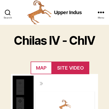
Upper Indus
Upper
Search
Menu
Indus
Chilas IV - ChIV
MAP
SITE VIDEO